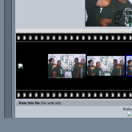
Rate this file
(No vote yet)
Rollov