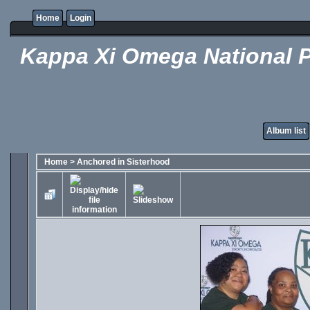
Home
Login
Kappa Xi Omega National P
Album list
Home
>
Anchored in Sisterhood