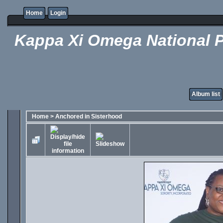
Home
Login
Kappa Xi Omega National P
Album list
Home
>
Anchored in Sisterhood