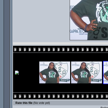
Rate this file
(No vote yet)