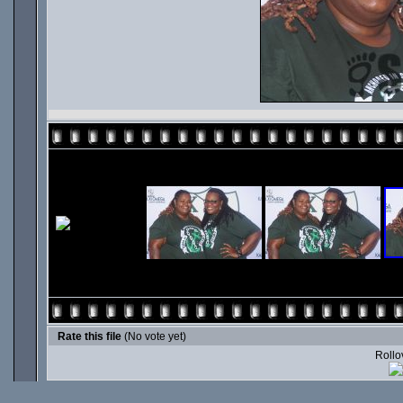
Rate this file
(No vote yet)
Rollov