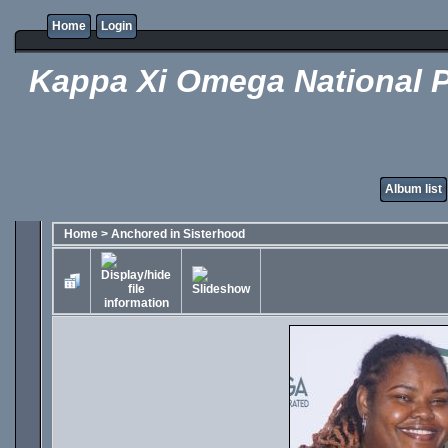
Home
Login
Kappa Xi Omega National P
Album list
Home
>
Anchored in Sisterhood