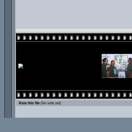
Rate this file
(No vote yet)