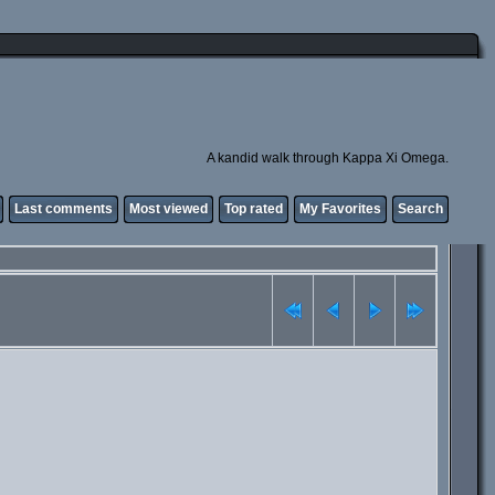
A kandid walk through Kappa Xi Omega.
Last comments
Most viewed
Top rated
My Favorites
Search