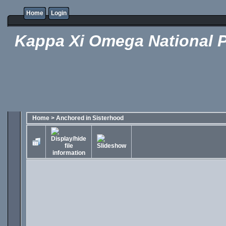
Home
Login
Kappa Xi Omega National P
Home
>
Anchored in Sisterhood