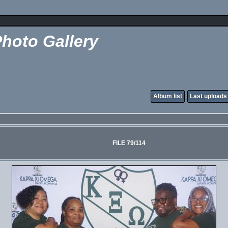
hoto Gallery
Album list
Last uploads
FILE 79/114