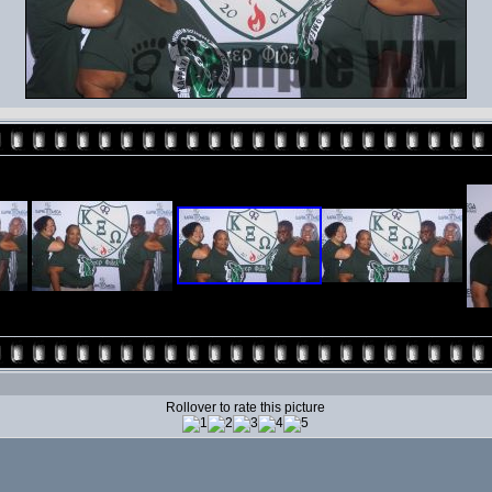
Rollover to rate this picture