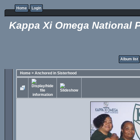
Home
Login
Kappa Xi Omega National P
Album list
Home
>
Anchored in Sisterhood