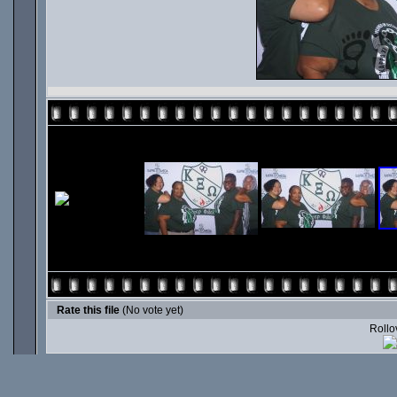
Rate this file
(No vote yet)
Rollov