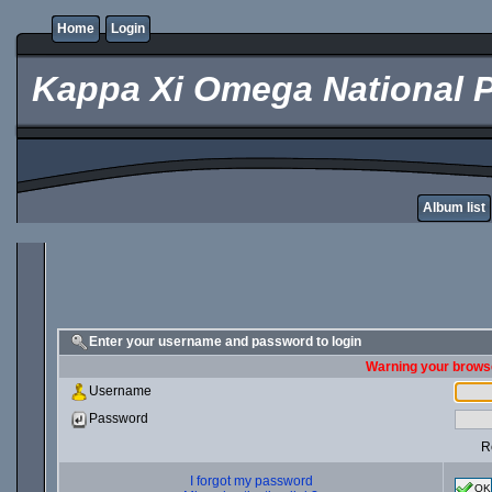
Home
Login
Kappa Xi Omega National P
Album list
Enter your username and password to login
Warning your browse
Username
Password
R
I forgot my password
OK