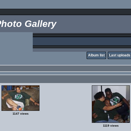
hoto Gallery
Album list
Last uploads
1147 views
1119 views