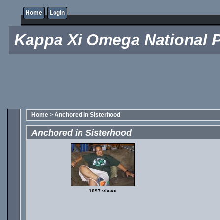
Home
Login
Kappa Xi Omega National P
Home
>
Anchored in Sisterhood
Anchored in Sisterhood
1097 views