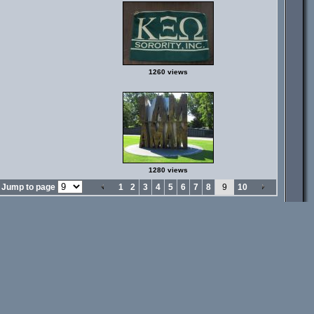
1260 views
1280 views
Jump to page
1
2
3
4
5
6
7
8
9
10