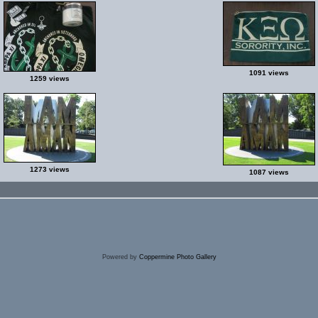
1091 views
1259 views
1273 views
1087 views
Powered by
Coppermine Photo Gallery