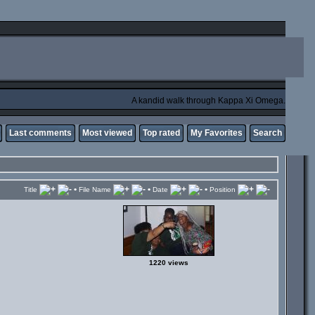
A kandid walk through Kappa Xi Omega.
Last comments
Most viewed
Top rated
My Favorites
Search
•
•
•
Title
File Name
Date
Position
1220 views