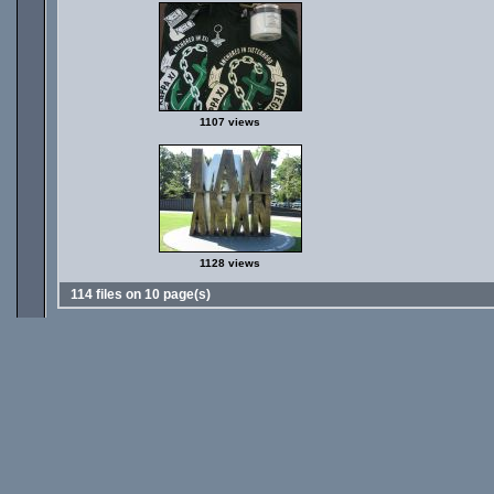
1107 views
1128 views
114 files on 10 page(s)