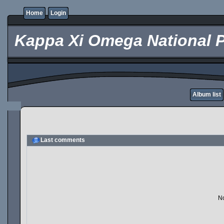
Home
Login
Kappa Xi Omega National P
Album list
Last comments
No