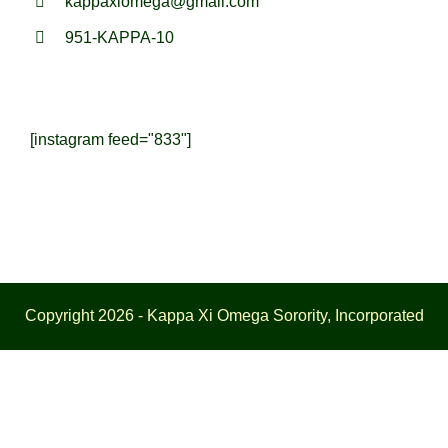
kappaxiomega@gmail.com
951-KAPPA-10
[instagram feed="833"]
Copyright 2026 - Kappa Xi Omega Sorority, Incorporated