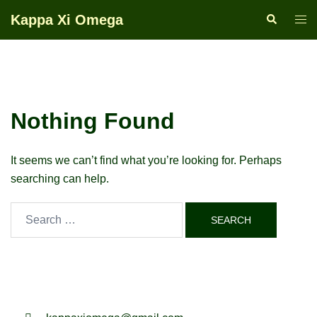
Skip
Kappa Xi Omega
Search
Togg
to
men
content
Nothing Found
It seems we can’t find what you’re looking for. Perhaps
searching can help.
Search
for: