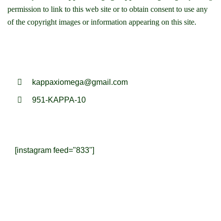
permission to link to this web site or to obtain consent to use any
of the copyright images or information appearing on this site.
kappaxiomega@gmail.com
951-KAPPA-10
[instagram feed="833"]