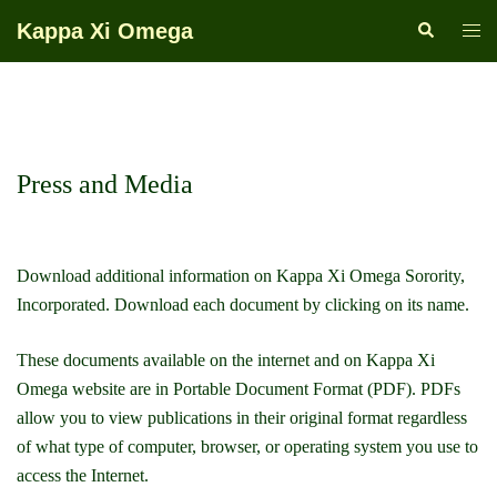
Skip
Kappa Xi Omega
Search
Togg
to
men
content
Press and Media
Download additional information on Kappa Xi Omega Sorority,
Incorporated. Download each document by clicking on its name.
These documents available on the internet and on Kappa Xi
Omega website are in Portable Document Format (PDF). PDFs
allow you to view publications in their original format regardless
of what type of computer, browser, or operating system you use to
access the Internet.