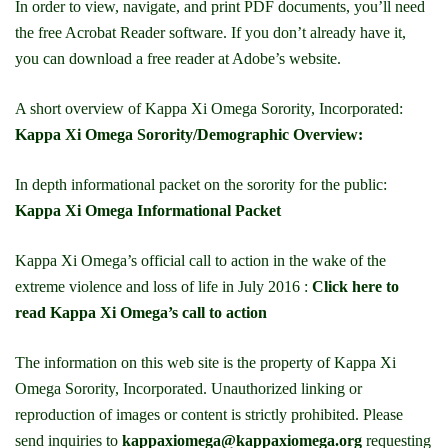
In order to view, navigate, and print PDF documents, you’ll need
the free Acrobat Reader software. If you don’t already have it,
you can download a free reader at Adobe’s website.
A short overview of Kappa Xi Omega Sorority, Incorporated:
Kappa Xi Omega Sorority/Demographic Overview:
In depth informational packet on the sorority for the public:
Kappa Xi Omega Informational Packet
Kappa Xi Omega’s official call to action in the wake of the
extreme violence and loss of life in July 2016 :
Click here to
read Kappa Xi Omega’s call to action
The information on this web site is the property of Kappa Xi
Omega Sorority, Incorporated. Unauthorized linking or
reproduction of images or content is strictly prohibited. Please
send inquiries to
kappaxiomega@kappaxiomega.org
requesting