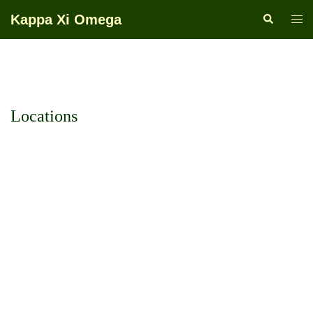
Skip
Kappa Xi Omega
Search
Togg
to
men
content
Locations