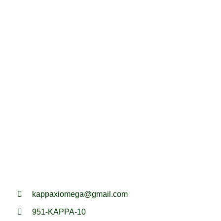
kappaxiomega@gmail.com
951-KAPPA-10